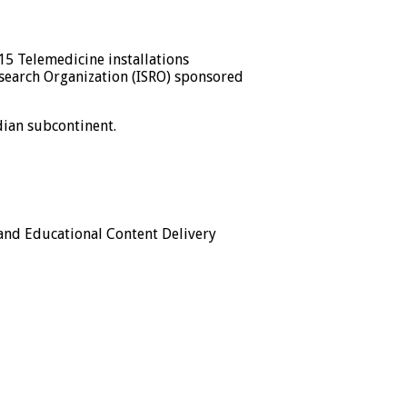
15 Telemedicine installations
esearch Organization (ISRO) sponsored
dian subcontinent.
 and Educational Content Delivery