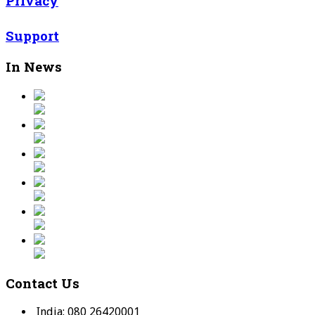
Privacy
Support
In News
Contact Us
India: 080 26420001