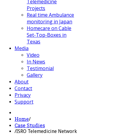
Telemedicine
Projects
Real time Ambulance
monitoring in Japan
Homecare on Cable
Set-Top-Boxes in
Texas
Media
Video
In News
Testimonial
Gallery
About
Contact
Privacy
Support
Home
/
Case Studies
/
ISRO Telemedicine Network