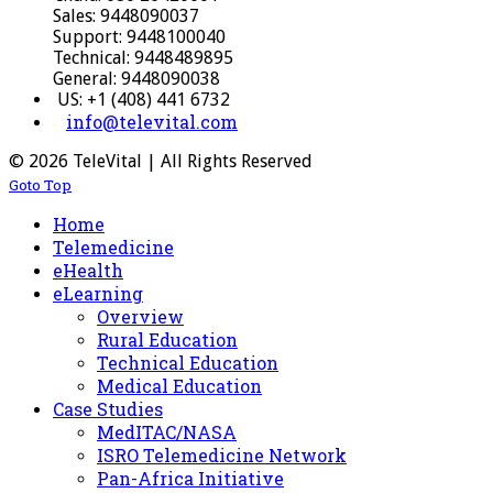
Sales: 9448090037
Support: 9448100040
Technical: 9448489895
General: 9448090038
US: +1 (408) 441 6732
info@televital.com
© 2026 TeleVital | All Rights Reserved
Goto Top
Home
Telemedicine
eHealth
eLearning
Overview
Rural Education
Technical Education
Medical Education
Case Studies
MedITAC/NASA
ISRO Telemedicine Network
Pan-Africa Initiative