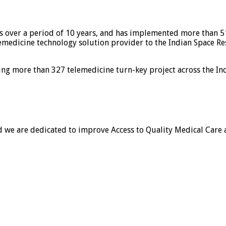
ns over a period of 10 years, and has implemented more than 5
elemedicine technology solution provider to the Indian Space R
ing more than 327 telemedicine turn-key project across the In
and we are dedicated to improve Access to Quality Medical Care