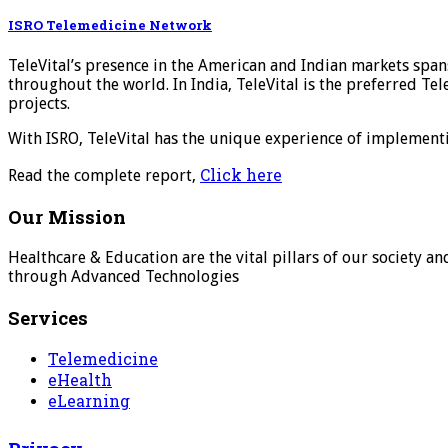
ISRO Telemedicine Network
TeleVital’s presence in the American and Indian markets spa
throughout the world. In India, TeleVital is the preferred T
projects.
With ISRO, TeleVital has the unique experience of implement
Click here
Read the complete report,
Our Mission
Healthcare & Education are the vital pillars of our society 
through Advanced Technologies
Services
Telemedicine
eHealth
eLearning