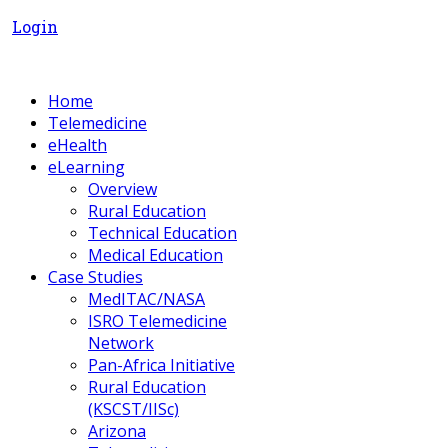
Login
Home
Telemedicine
eHealth
eLearning
Overview
Rural Education
Technical Education
Medical Education
Case Studies
MedITAC/NASA
ISRO Telemedicine
Network
Pan-Africa Initiative
Rural Education
(KSCST/IISc)
Arizona