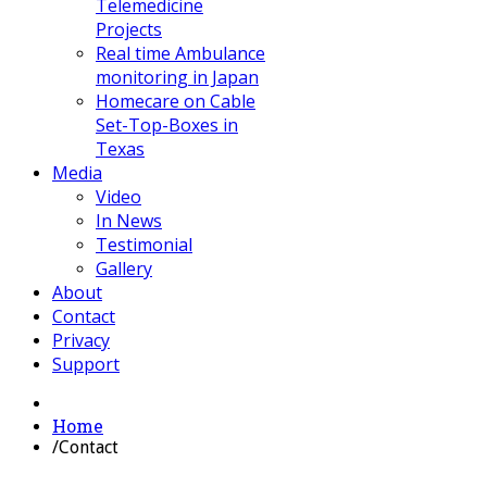
Telemedicine
Projects
Real time Ambulance
monitoring in Japan
Homecare on Cable
Set-Top-Boxes in
Texas
Media
Video
In News
Testimonial
Gallery
About
Contact
Privacy
Support
Home
/
Contact