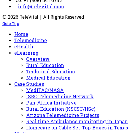
US: +1 (408) 441 6732
info@televital.com
© 2026 TeleVital | All Rights Reserved
Goto Top
Home
Telemedicine
eHealth
eLearning
Overview
Rural Education
Technical Education
Medical Education
Case Studies
MedITAC/NASA
ISRO Telemedicine Network
Pan-Africa Initiative
Rural Education (KSCST/IISc)
Arizona Telemedicine Projects
Real time Ambulance monitoring in Japan
Homecare on Cable Set-Top-Boxes in Texas