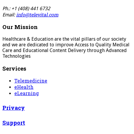
Ph.: +1 (408) 441 6732
info@televital.com
Email:
Our Mission
Healthcare & Education are the vital pillars of our society
and we are dedicated to improve Access to Quality Medical
Care and Educational Content Delivery through Advanced
Technologies
Services
Telemedicine
eHealth
eLearning
Privacy
Support