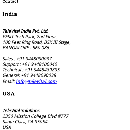
Contact
India
TeleVital India Pvt. Ltd.
PESIT Tech Park, 2nd Floor,
100 Feet Ring Road, BSK III Stage,
BANGALORE - 560 085.
Sales : +91 9448090037
Support : +91 9448100040
Technical : +91 9448489895
General: +91 9448090038
info@televital.com
Email:
USA
TeleVital Solutions
2350 Mission College Blvd #777
Santa Clara, CA 95054
USA