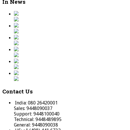
In News
Contact Us
India: 080 26420001
Sales: 9448090037
Support: 9448100040
Technical: 9448489895
General: 9448090038