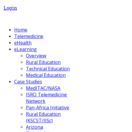
Login
Home
Telemedicine
eHealth
eLearning
Overview
Rural Education
Technical Education
Medical Education
Case Studies
MedITAC/NASA
ISRO Telemedicine
Network
Pan-Africa Initiative
Rural Education
(KSCST/IISc)
Arizona