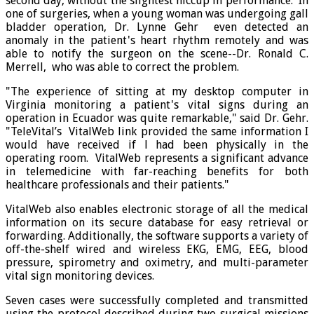
second day, without the slightest hiccup in performance. In
one of surgeries, when a young woman was undergoing gall
bladder operation, Dr. Lynne Gehr even detected an
anomaly in the patient's heart rhythm remotely and was
able to notify the surgeon on the scene--Dr. Ronald C.
Merrell, who was able to correct the problem.
"The experience of sitting at my desktop computer in
Virginia monitoring a patient's vital signs during an
operation in Ecuador was quite remarkable," said Dr. Gehr.
"TeleVital’s VitalWeb link provided the same information I
would have received if l had been physically in the
operating room. VitalWeb represents a significant advance
in telemedicine with far-reaching benefits for both
healthcare professionals and their patients."
VitalWeb also enables electronic storage of all the medical
information on its secure database for easy retrieval or
forwarding. Additionally, the software supports a variety of
off-the-shelf wired and wireless EKG, EMG, EEG, blood
pressure, spirometry and oximetry, and multi-parameter
vital sign monitoring devices.
Seven cases were successfully completed and transmitted
using the protocol described during two surgical missions