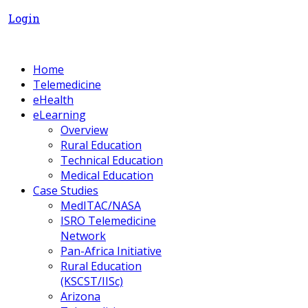
Login
Home
Telemedicine
eHealth
eLearning
Overview
Rural Education
Technical Education
Medical Education
Case Studies
MedITAC/NASA
ISRO Telemedicine
Network
Pan-Africa Initiative
Rural Education
(KSCST/IISc)
Arizona