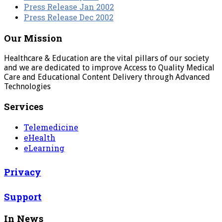
Press Release Jan 2002
Press Release Dec 2002
Our Mission
Healthcare & Education are the vital pillars of our society
and we are dedicated to improve Access to Quality Medical
Care and Educational Content Delivery through Advanced
Technologies
Services
Telemedicine
eHealth
eLearning
Privacy
Support
In News