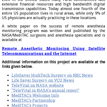
extensive financial resources and high bandwidth digital
transmission capabilities. Today almost one fourth of the
entire US population lives in rural areas, while only 9% of
US physicians are actually practicing in these locations.
A white paper on the success of remote anesthesia
monitoring program was written and published by the
NASA/MediTAC surgeons and anesthesia specialists and is
available at
Remote Anesthetic Monitoring Using Satellite
Telecommunications and the Internet
Additional information on this project are available at the
links given below.
LifeSaver HighTech Surgery on NBC News
Life Saver Surgery on VCU News
TeleVital on NASA website
"TeleVital in NASA's annual report"
MedITAC's Welcome Info
MedITAC's Partnership
MedITAC's Projects