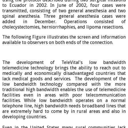
to Ecuador in 2002. In June of 2002, four cases were
transmitted, consisting of two general anesthesia and two
spinal anesthesia. Three general anesthesia cases were
added in December. Operations consisted of
cholecystectomies, herniorrhaphies, and lipoma resections.
The following Figure illustrates the screen and information
available to observers on both ends of the connection.
The development of TeleVital's low bandwidth
telemedicine technology brings the ability to reach out to
medically and economically disadvantaged countries that
lack medical goods and services. The development of the
low bandwidth technology compared with the more
traditional high bandwidth enables the use of telemedicine
facilities even in areas with poor telecommunication
facilities. While low bandwidth operates on a normal
telephone line, high bandwidth needs broadband lines that
are extremely hard to come by in rural areas and also in
developing countries.
Even in the United States many rural communities lack