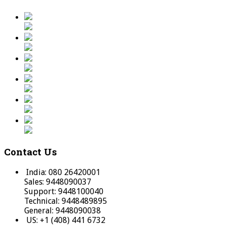
Contact Us
India: 080 26420001
Sales: 9448090037
Support: 9448100040
Technical: 9448489895
General: 9448090038
US: +1 (408) 441 6732