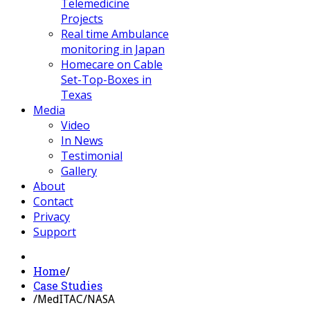
Telemedicine
Projects
Real time Ambulance
monitoring in Japan
Homecare on Cable
Set-Top-Boxes in
Texas
Media
Video
In News
Testimonial
Gallery
About
Contact
Privacy
Support
Home
/
Case Studies
/
MedITAC/NASA