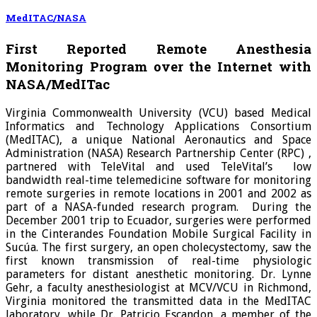
MedITAC/NASA
First Reported Remote Anesthesia
Monitoring Program over the Internet with
NASA/MedITac
Virginia Commonwealth University (VCU) based Medical
Informatics and Technology Applications Consortium
(MedITAC), a unique National Aeronautics and Space
Administration (NASA) Research Partnership Center (RPC) ,
partnered with TeleVital and used TeleVital’s low
bandwidth real-time telemedicine software for monitoring
remote surgeries in remote locations in 2001 and 2002 as
part of a NASA-funded research program. During the
December 2001 trip to Ecuador, surgeries were performed
in the Cinterandes Foundation Mobile Surgical Facility in
Sucúa. The first surgery, an open cholecystectomy, saw the
first known transmission of real-time physiologic
parameters for distant anesthetic monitoring. Dr. Lynne
Gehr, a faculty anesthesiologist at MCV/VCU in Richmond,
Virginia monitored the transmitted data in the MedITAC
laboratory, while Dr. Patricio Escandon, a member of the