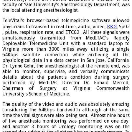
faculty of Yale University's Anesthesiology Department, was
the local attending anesthesiologist.
TeleVital's browser-based telemedicine software allowed
EKG
physicians to transmit in real-time, audio, video,
, Sp02
, pulse, respiration rate, and ETC02 . All these signals were
simultaneously transmitted from MedITAC's Rapidly
Deployable Telemedicine Unit with a standard laptop to
Virginia more than 3000 miles away utilizing a single
64Kbps satellite connection while archiving all the
physiological data in a data center in San Jose, California.
Dr. Lynne Gehr, the anesthesiologist at the remote end, was
able to monitor, supervise, and verbally communicate
details about the patient's condition during surgery
performed by MedITAC Director Dr. Ronald Merrell,
Chairman of Surgery at Virginia Commonwealth
University's School of Medicine.
The quality of the video and audio was absolutely amazing
considering the 64Kbps bandwidth although at the same
time the vital signs were also being sent. Almost nine hours
of live anesthesia monitoring was performed on one day,
and another 3 hours of Urology monitoring was on the