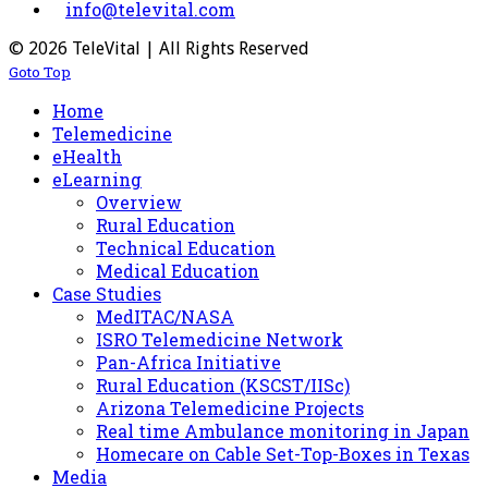
info@televital.com
© 2026 TeleVital | All Rights Reserved
Goto Top
Home
Telemedicine
eHealth
eLearning
Overview
Rural Education
Technical Education
Medical Education
Case Studies
MedITAC/NASA
ISRO Telemedicine Network
Pan-Africa Initiative
Rural Education (KSCST/IISc)
Arizona Telemedicine Projects
Real time Ambulance monitoring in Japan
Homecare on Cable Set-Top-Boxes in Texas
Media